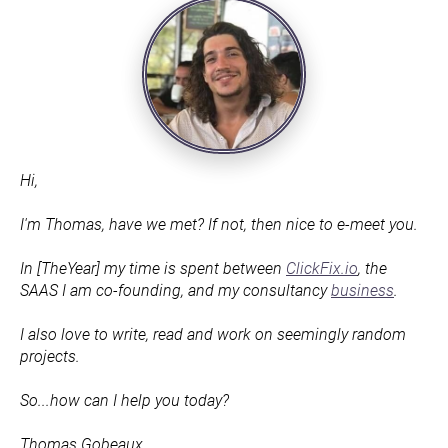
Hi,
I'm Thomas, have we met? If not, then nice to e-meet you.
In [TheYear] my time is spent between 
ClickFix.io
, the 
SAAS I am co-founding, and my consultancy 
business
.
I also love to write, read and work on seemingly random 
projects.
So...how can I help you today?
Thomas Gobeaux