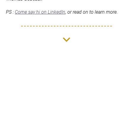
PS : 
Come say hi on LinkedIn
, or read on to learn more.
keyboard_arrow_down